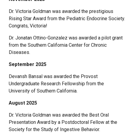
Dr. Victoria Goldman was awarded the prestigious
Rising Star Award from the Pediatric Endocrine Society.
Congrats, Victoria!
Dr. Jonatan Ottino-Gonzalez was awarded a pilot grant
from the Southern California Center for Chronic
Diseases.
September 2025
Devansh Bansal was awarded the Provost
Undergraduate Research Fellowship from the
University of Southern California.
August 2025
Dr. Victoria Goldman was awarded the Best Oral
Presentation Award by a Postdoctoral Fellow at the
Society for the Study of Ingestive Behavior.