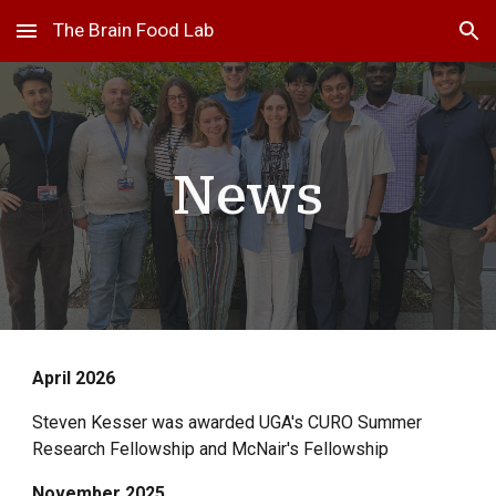
The Brain Food Lab
Skip to main content
Skip to navigation
News
April
202
6
Steven Kesser was awarded UGA's CURO Summer
Research Fellowship and McNair's Fellowship
November 2025